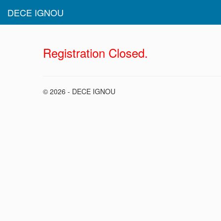
DECE IGNOU
Registration Closed.
© 2026 - DECE IGNOU