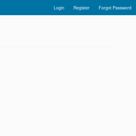
Login
Register
Forgot Password